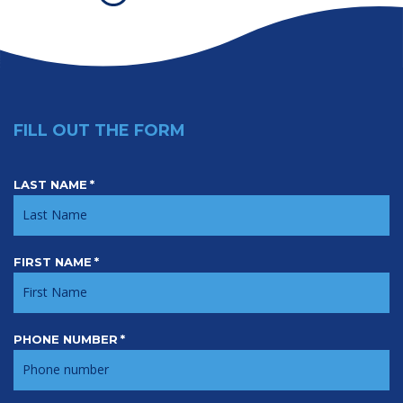
FILL OUT THE FORM
LAST NAME
*
Contact
FIRST NAME
*
PHONE NUMBER
*