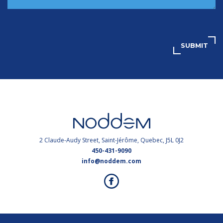
SUBMIT
2 Claude-Audy Street, Saint-Jérôme, Quebec, J5L 0J2
450-431-9090
info@noddem.com