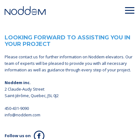
LOOKING FORWARD TO ASSISTING YOU IN
YOUR PROJECT
Please contact us for further information on Noddem elevators. Our
team of experts will be pleased to provide you with all necessary
information as well as guidance through every step of your project.
Noddem inc.
2 Claude-Audy Street
Saint-Jérôme, Quebec, J5L 0J2
450-431-9090
info@noddem.com
Follow us on