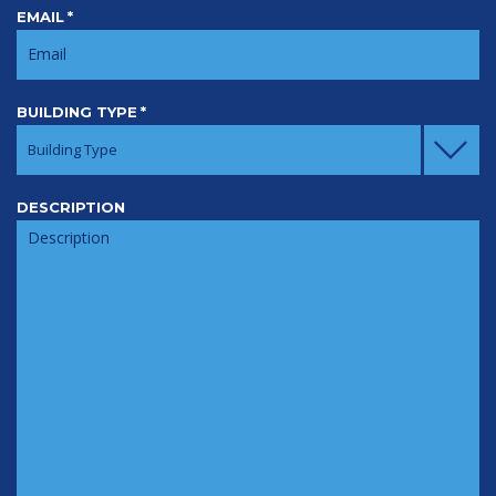
EMAIL
*
BUILDING TYPE
*
Building Type
DESCRIPTION