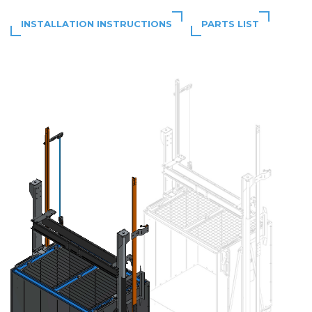
INSTALLATION INSTRUCTIONS
PARTS LIST