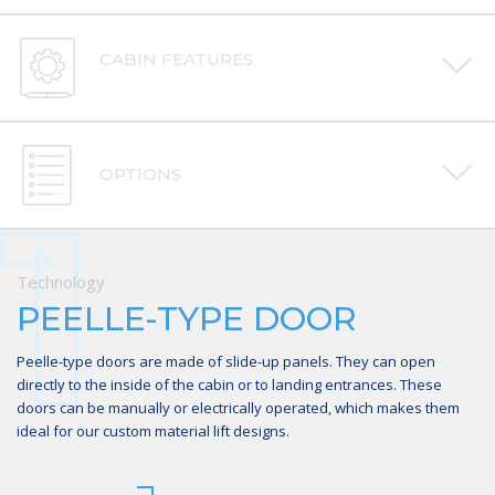
CABIN FEATURES
OPTIONS
1
2
3
Technology
Technology
Technology
PEELLE-TYPE DOOR
FULL PAINTED METAL
CEILING, LIGHTING, STEEL
CABIN
OR MECHANICAL FINISH
Peelle-type doors are made of slide-up panels. They can open
directly to the inside of the cabin or to landing entrances. These
The material lift is equipped with a full closed metal cabin
There are many finish options for the cabin. The lift cabin ceiling
doors can be manually or electrically operated, which makes them
construction, which can be customized and painted to match your
lighting has a major play in the users’ comfort, which is why we offer
ideal for our custom material lift designs.
specific needs and desires.
several lighting options for optimal energy efficiency. The cabin can
also feature a steel or up- or down-looking mechanical finish.