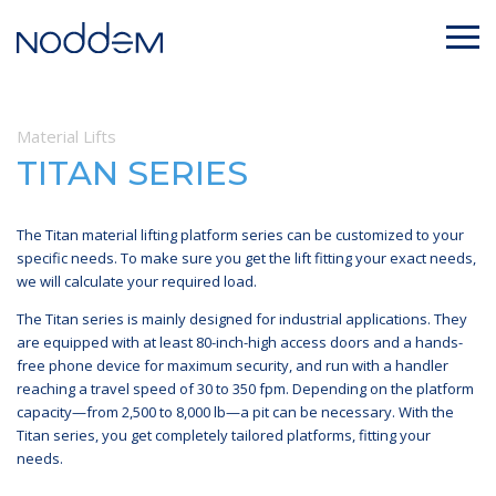
Material Lifts
TITAN SERIES
The Titan material lifting platform series can be customized to your
specific needs. To make sure you get the lift fitting your exact needs,
we will calculate your required load.
The Titan series is mainly designed for industrial applications. They
are equipped with at least 80-inch-high access doors and a hands-
free phone device for maximum security, and run with a handler
reaching a travel speed of 30 to 350 fpm. Depending on the platform
capacity—from 2,500 to 8,000 lb—a pit can be necessary. With the
Titan series, you get completely tailored platforms, fitting your
needs.