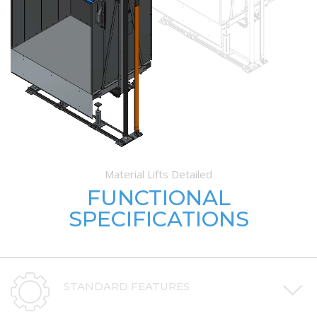
Material Lifts Detailed
FUNCTIONAL
SPECIFICATIONS
STANDARD FEATURES