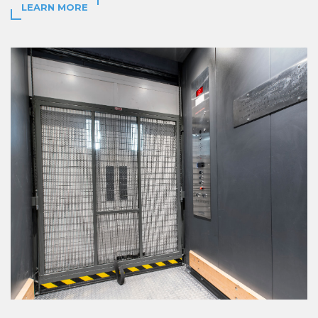
LEARN MORE
LEARN MORE
LEARN MORE