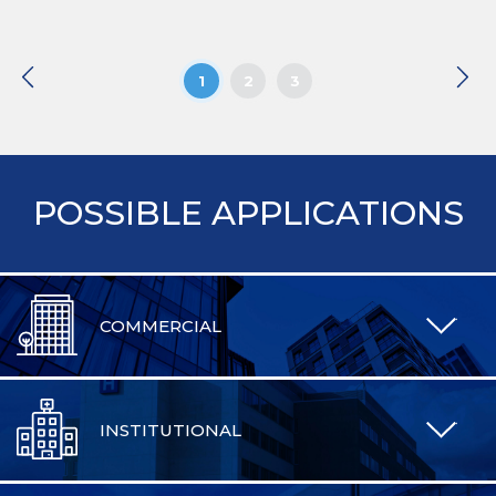
1
2
3
POSSIBLE APPLICATIONS
COMMERCIAL
INSTITUTIONAL