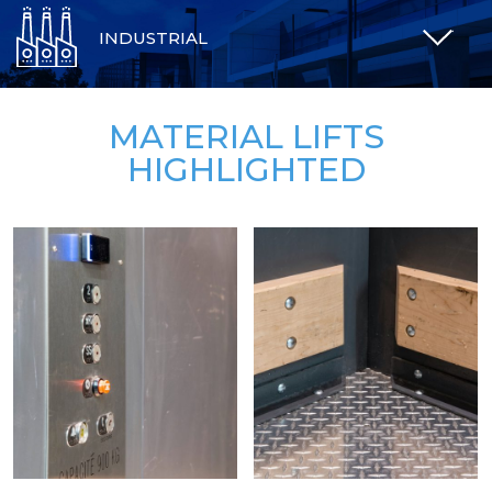
INDUSTRIAL
MATERIAL LIFTS
HIGHLIGHTED