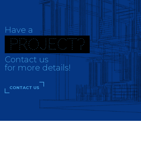
Have a
PROJECT?
Contact us
for more details!
CONTACT US